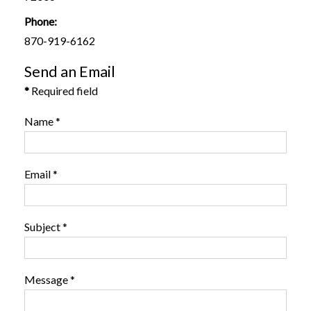
Phone:
870-919-6162
Send an Email
*
Required field
Name
*
Email
*
Subject
*
Message
*