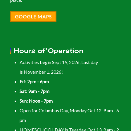
GOOGLE MAPS
Hours of Operation
Activities begin Sept 19, 2026, Last day
is November 1, 2026!
Fri: 2pm - 6pm
Sat: 9am - 7pm
Sun: Noon - 7pm
Open for Columbus Day, Monday Oct 12, 9 am - 6
pm
HOMESCHOOL DAY is Tuesday, Oct 13, 9 am - 2