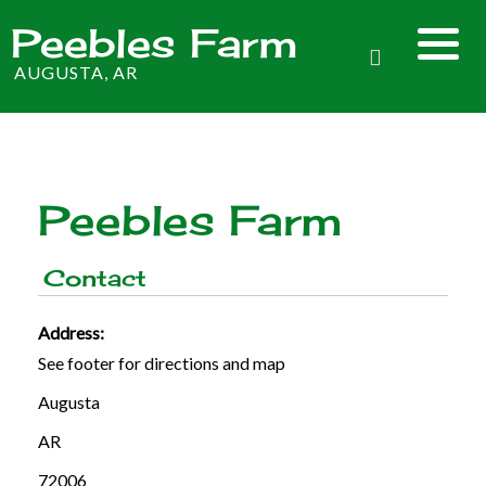
Peebles Farm
AUGUSTA, AR
Peebles Farm
Contact
Address:
See footer for directions and map
Augusta
AR
72006