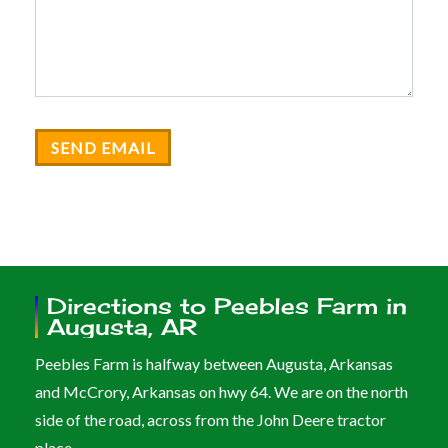
SEND EMAIL
Directions to Peebles Farm in
Augusta, AR
Peebles Farm is halfway between Augusta, Arkansas
and McCrory, Arkansas on hwy 64. We are on the north
side of the road, across from the John Deere tractor
place.