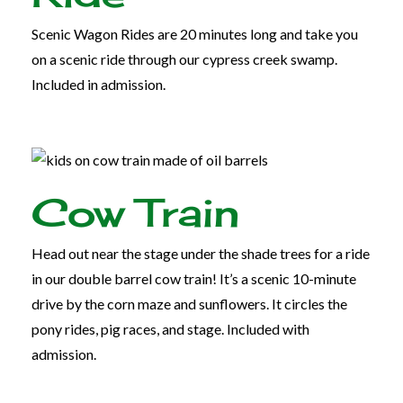
Scenic Wagon Rides are 20 minutes long and take you
on a scenic ride through our cypress creek swamp.
Included in admission.
Cow Train
Head out near the stage under the shade trees for a ride
in our double barrel cow train! It’s a scenic 10-minute
drive by the corn maze and sunflowers. It circles the
pony rides, pig races, and stage. Included with
admission.