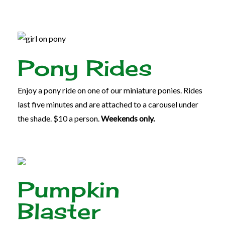
Pony Rides
Enjoy a pony ride on one of our miniature ponies. Rides
last five minutes and are attached to a carousel under
the shade. $10 a person.
Weekends only.
Pumpkin
Blaster