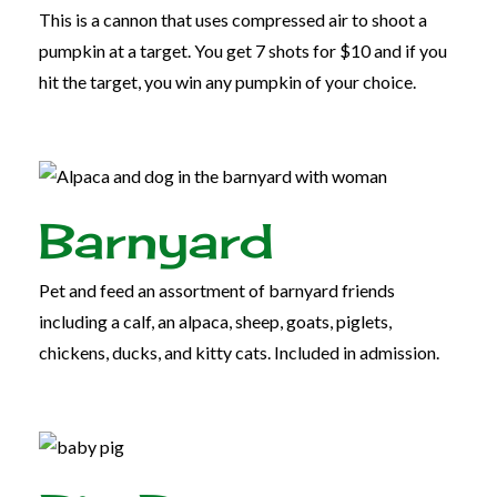
This is a cannon that uses compressed air to shoot a
pumpkin at a target. You get 7 shots for $10 and if you
hit the target, you win any pumpkin of your choice.
Barnyard
Pet and feed an assortment of barnyard friends
including a calf, an alpaca, sheep, goats, piglets,
chickens, ducks, and kitty cats. Included in admission.