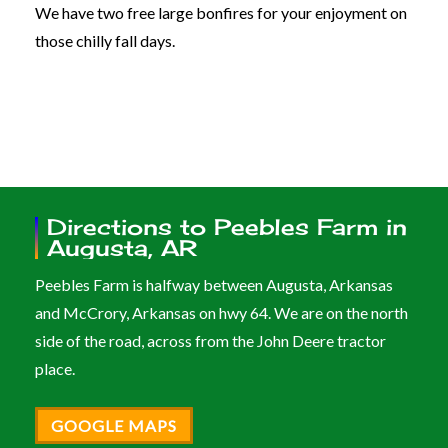
We have two free large bonfires for your enjoyment on
those chilly fall days.
Directions to Peebles Farm in
Augusta, AR
Peebles Farm is halfway between Augusta, Arkansas
and McCrory, Arkansas on hwy 64. We are on the north
side of the road, across from the John Deere tractor
place.
GOOGLE MAPS