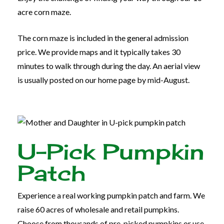
acre corn maze.
The corn maze is included in the general admission
price. We provide maps and it typically takes 30
minutes to walk through during the day. An aerial view
is usually posted on our home page by mid-August.
U-Pick Pumpkin
Patch
Experience a real working pumpkin patch and farm. We
raise 60 acres of wholesale and retail pumpkins.
Choose from thousands of pre-picked pumpkins or use