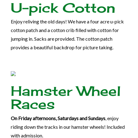
U-pick Cotton
Enjoy reliving the old days! We have a four acre u-pick
cotton patch and a cotton crib filled with cotton for
jumping in.
Sacks are provided.
The cotton patch
provides a beautiful backdrop for picture taking.
Hamster Wheel
Races
On Friday afternoons, Saturdays and Sundays
, enjoy
riding down the tracks in our hamster wheels! Included
with admission.