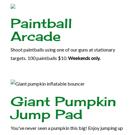
Paintball
Arcade
Shoot paintballs using one of our guns at stationary
targets. 100 paintballs $10.
Weekends only.
Giant Pumpkin
Jump Pad
You've never seen a pumpkin this big! Enjoy jumping up