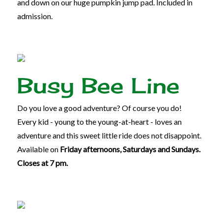
and down on our huge pumpkin jump pad. Included in
admission.
Busy Bee Line
Do you love a good adventure? Of course you do!
Every kid - young to the young-at-heart - loves an
adventure and this sweet little ride does not disappoint.
Available on
Friday afternoons, Saturdays and Sundays.
Closes at 7 pm.