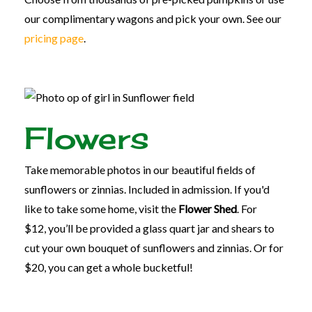
our complimentary wagons and pick your own. See our
pricing page
.
Flowers
Take memorable photos in our beautiful fields of
sunflowers or zinnias. Included in admission. If you'd
like to take some home, visit the
Flower Shed
. For
$12, you’ll be provided a glass quart jar and shears to
cut your own bouquet of sunflowers and zinnias. Or for
$20, you can get a whole bucketful!