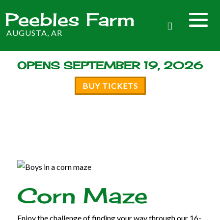
Peebles Farm
AUGUSTA, AR
OPENS SEPTEMBER 19, 2026
BUY TICKETS
Corn Maze
Enjoy the challenge of finding your way through our 16-