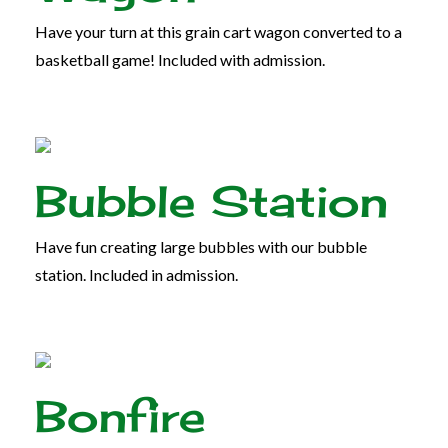
Have your turn at this grain cart wagon converted to a
basketball game! Included with admission.
Bubble Station
Have fun creating large bubbles with our bubble
station. Included in admission.
Bonfire