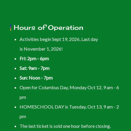
Hours of Operation
Activities begin Sept 19, 2026, Last day
is November 1, 2026!
Fri: 2pm - 6pm
Sat: 9am - 7pm
Sun: Noon - 7pm
Open for Columbus Day, Monday Oct 12, 9 am - 6
pm
HOMESCHOOL DAY is Tuesday, Oct 13, 9 am - 2
pm
The last ticket is sold one hour before closing.