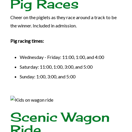
Pig Races
Cheer on the piglets as they race around a track to be
the winner. Included in admission.
Pig racing times:
Wednesday - Friday: 11:00, 1:00, and 4:00
Saturday: 11:00, 1:00, 3:00, and 5:00
Sunday: 1:00, 3:00, and 5:00
Scenic Wagon
Ride