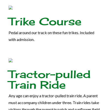
Trike Course
Pedal around our track on these fun trikes. Included
with admission.
Tractor-pulled
Train Ride
Any age can enjoy a tractor-pulled train ride. A parent
must accompany children under three. Train rides take
visitors through the pumpkin patch and sunflower field.