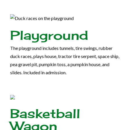
Playground
The playground includes tunnels, tire swings, rubber
duck races, plays house, tractor tire serpent, space ship,
pea gravel pit, pumpkin toss, a pumpkin house, and
slides. Included in admission.
Basketball
Wagon