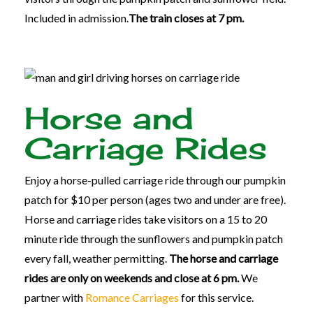
Included in admission.
The train closes at 7 pm.
Horse and
Carriage Rides
Enjoy a horse-pulled carriage ride through our pumpkin
patch for $10 per person (ages two and under are free).
Horse and carriage rides take visitors on a 15 to 20
minute ride through the sunflowers and pumpkin patch
every fall, weather permitting.
The horse and carriage
rides are only on weekends and close at 6 pm.
We
partner with
Romance Carriages
for this service.